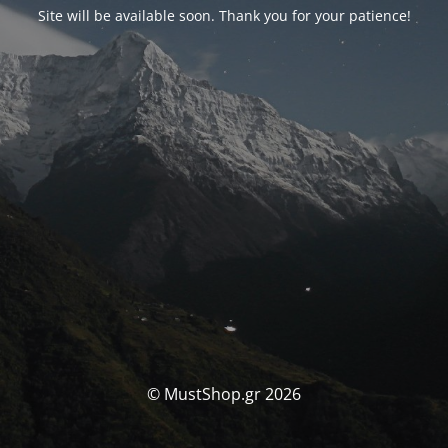
Site will be available soon. Thank you for your patience!
© MustShop.gr 2026