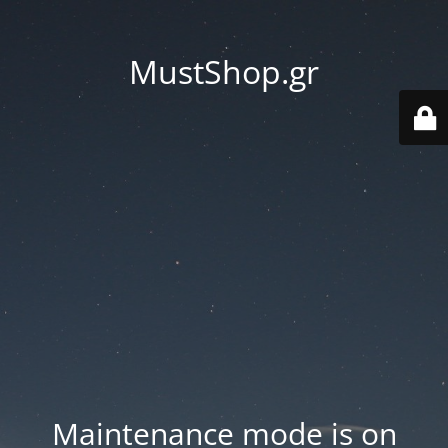
MustShop.gr
Maintenance mode is on