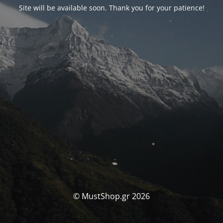
Site will be available soon. Thank you for your patience!
© MustShop.gr 2026