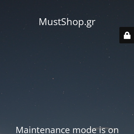
MustShop.gr
Maintenance mode is on