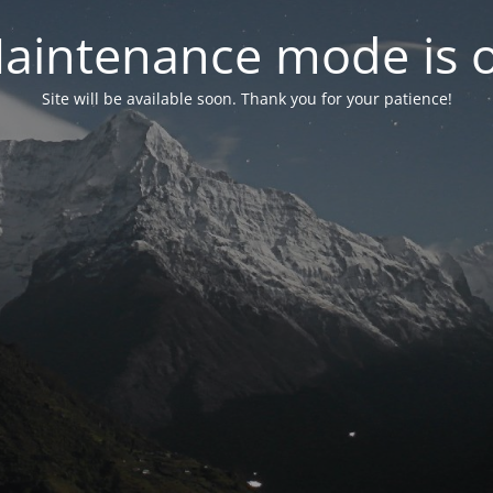
aintenance mode is 
Site will be available soon. Thank you for your patience!