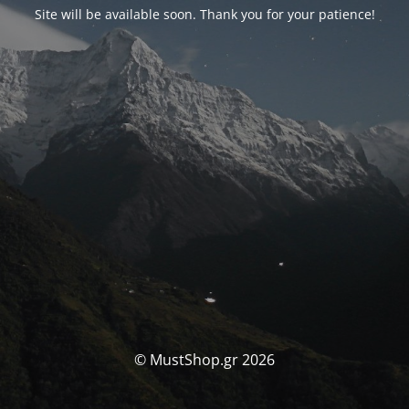
Site will be available soon. Thank you for your patience!
© MustShop.gr 2026