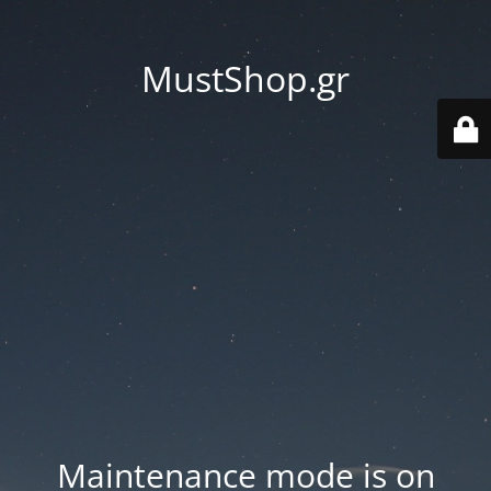
MustShop.gr
Maintenance mode is on