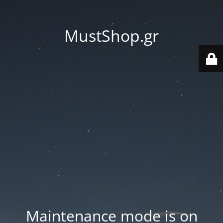
MustShop.gr
Maintenance mode is on