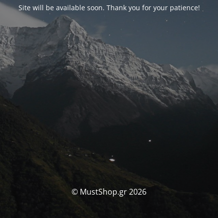
Site will be available soon. Thank you for your patience!
© MustShop.gr 2026