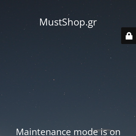
MustShop.gr
Maintenance mode is on