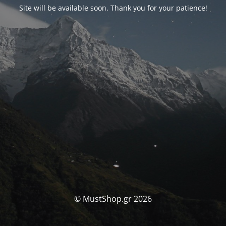
Site will be available soon. Thank you for your patience!
© MustShop.gr 2026