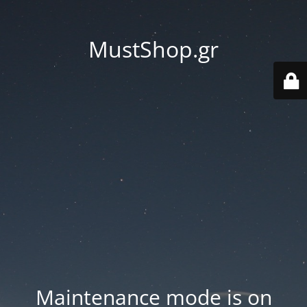
MustShop.gr
Maintenance mode is on