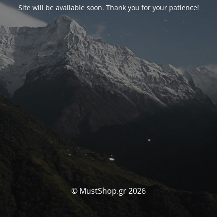
Site will be available soon. Thank you for your patience!
© MustShop.gr 2026