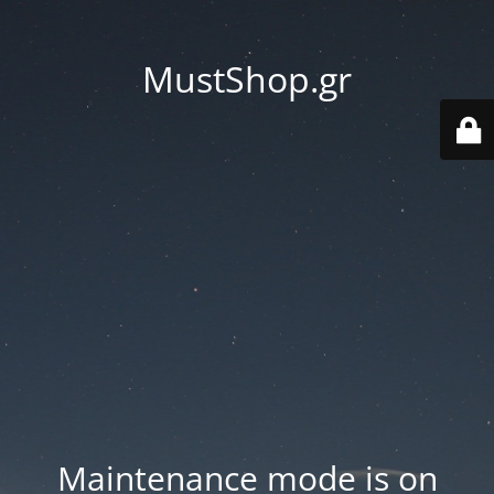
MustShop.gr
Maintenance mode is on