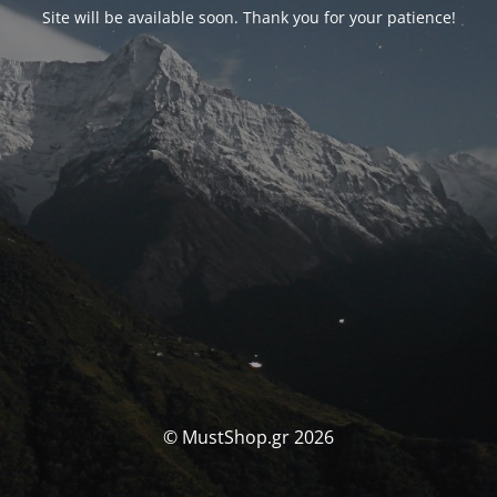
Site will be available soon. Thank you for your patience!
© MustShop.gr 2026