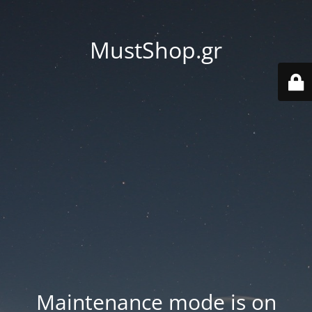
MustShop.gr
Maintenance mode is on