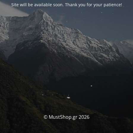
Site will be available soon. Thank you for your patience!
© MustShop.gr 2026