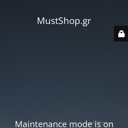
MustShop.gr
Maintenance mode is on