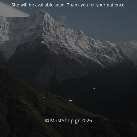
Site will be available soon. Thank you for your patience!
© MustShop.gr 2026