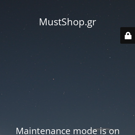
MustShop.gr
Maintenance mode is on