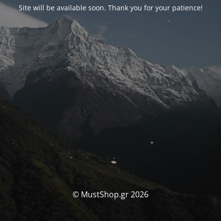
Site will be available soon. Thank you for your patience!
© MustShop.gr 2026