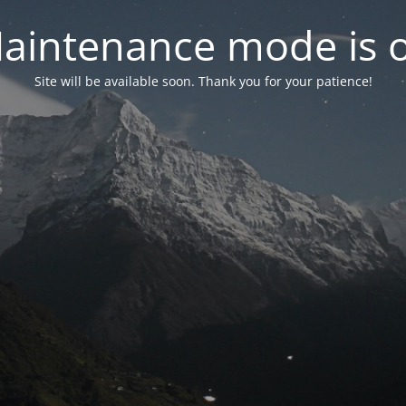
aintenance mode is 
Site will be available soon. Thank you for your patience!