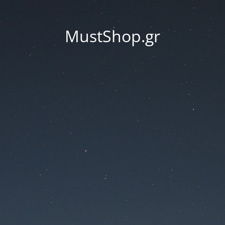
MustShop.gr