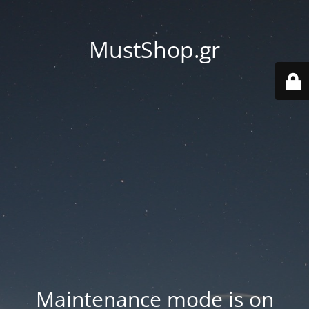
MustShop.gr
Maintenance mode is on