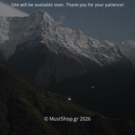
Site will be available soon. Thank you for your patience!
© MustShop.gr 2026