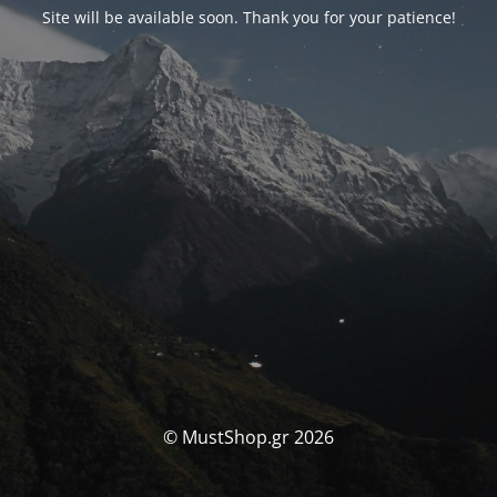
Site will be available soon. Thank you for your patience!
© MustShop.gr 2026