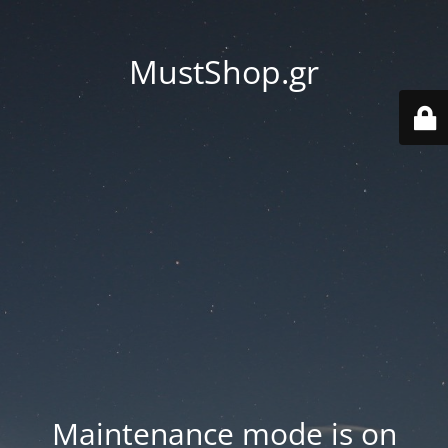
MustShop.gr
Maintenance mode is on