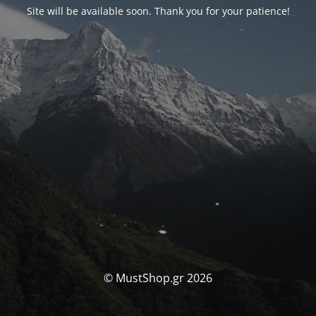
Site will be available soon. Thank you for your patience!
© MustShop.gr 2026