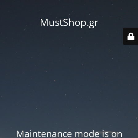
MustShop.gr
Maintenance mode is on