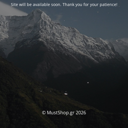
Site will be available soon. Thank you for your patience!
© MustShop.gr 2026