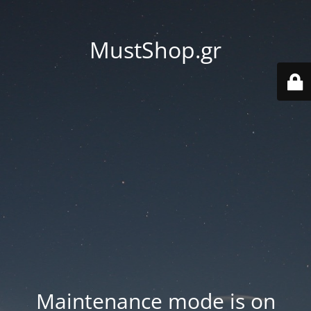
MustShop.gr
Maintenance mode is on