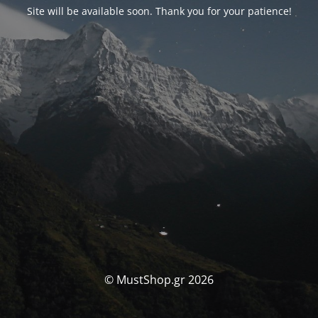
Site will be available soon. Thank you for your patience!
© MustShop.gr 2026