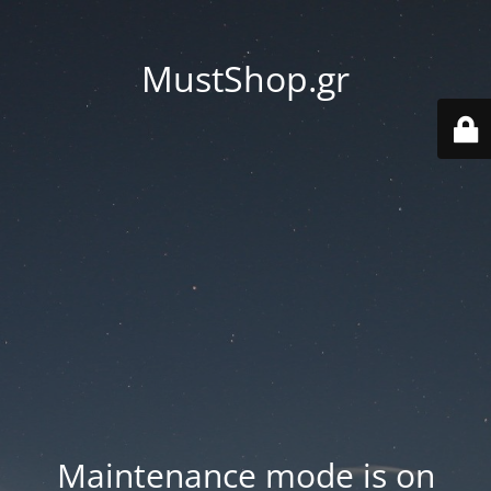
MustShop.gr
Maintenance mode is on