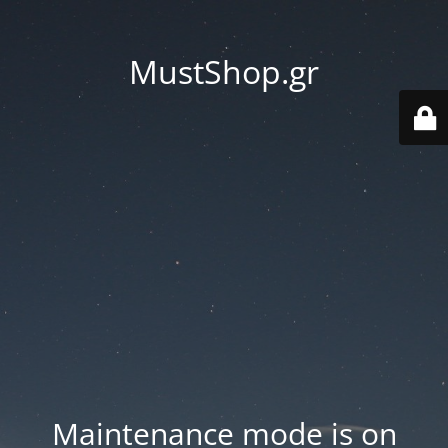
MustShop.gr
Maintenance mode is on