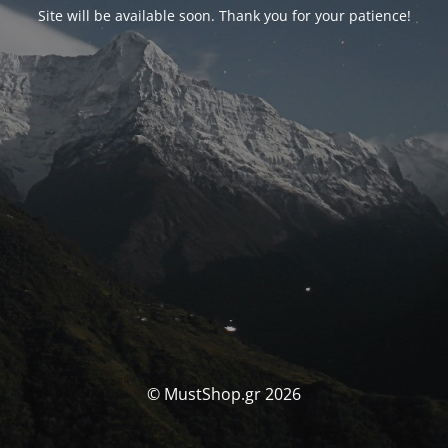
Site will be available soon. Thank you for your patience!
© MustShop.gr 2026