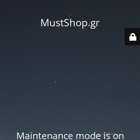
MustShop.gr
Maintenance mode is on