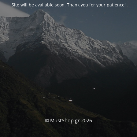
Site will be available soon. Thank you for your patience!
© MustShop.gr 2026