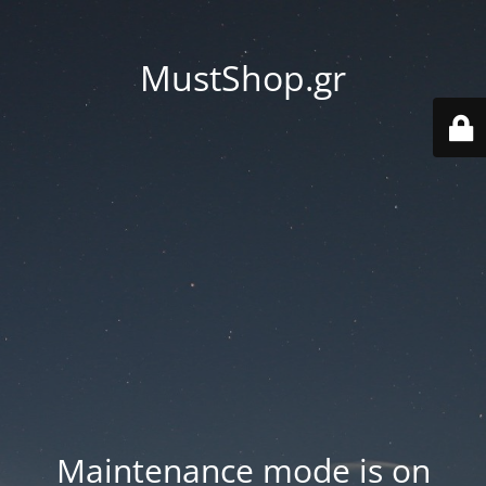
MustShop.gr
Maintenance mode is on