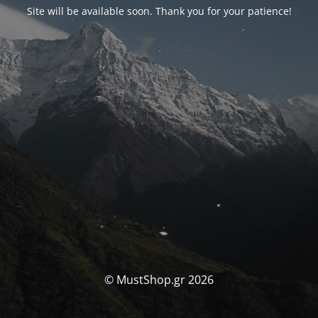
Site will be available soon. Thank you for your patience!
© MustShop.gr 2026