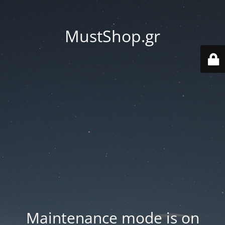
MustShop.gr
Maintenance mode is on