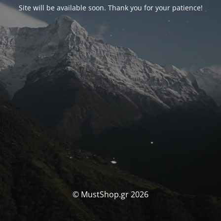
Site will be available soon. Thank you for your patience!
© MustShop.gr 2026