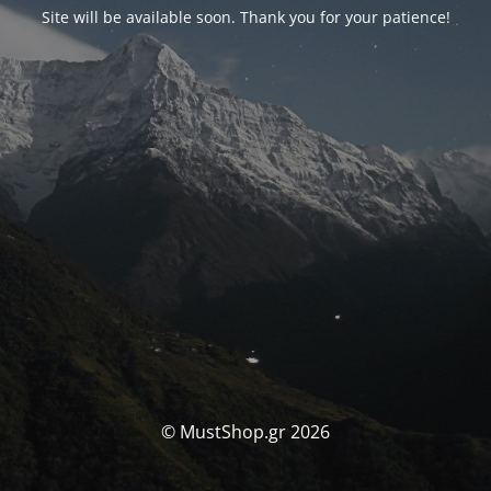
Site will be available soon. Thank you for your patience!
© MustShop.gr 2026