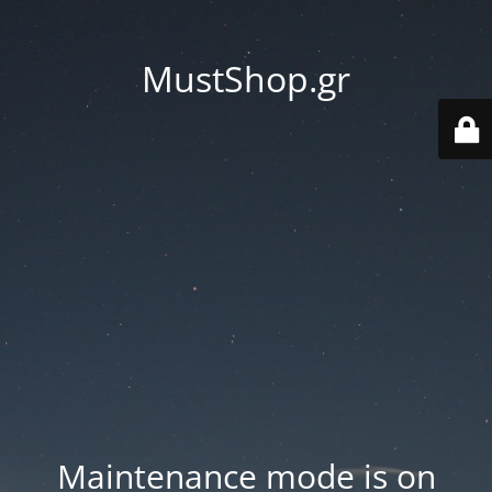
MustShop.gr
Maintenance mode is on